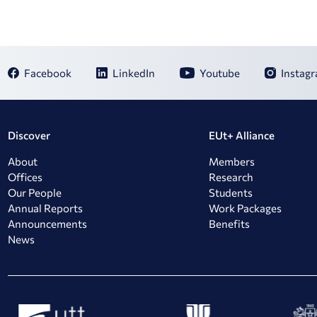
Facebook
LinkedIn
Youtube
Instag
Discover
EUt+ Alliance
About
Members
Offices
Research
Our People
Students
Annual Reports
Work Packages
Announcements
Benefits
News