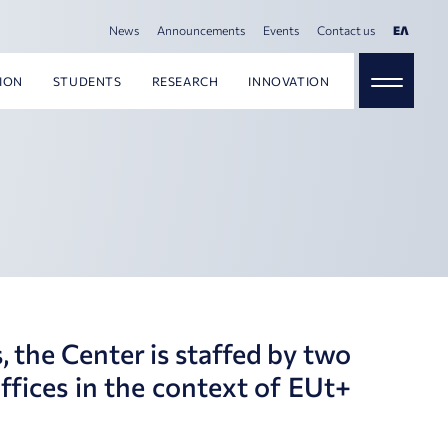
News
Announcements
Events
Contact us
ΕΛ
ION
STUDENTS
RESEARCH
INNOVATION
, the Center is staffed by two
ffices in the context of EUt+