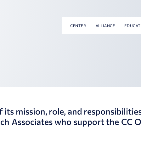
CENTER
ALLIANCE
EDUCAT
ts mission, role, and responsibilities
rch Associates who support the CC O