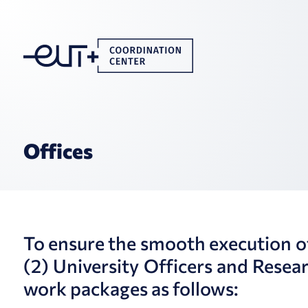
Offices
To ensure the smooth execution of i
(2) University Officers and Resea
work packages as follows: