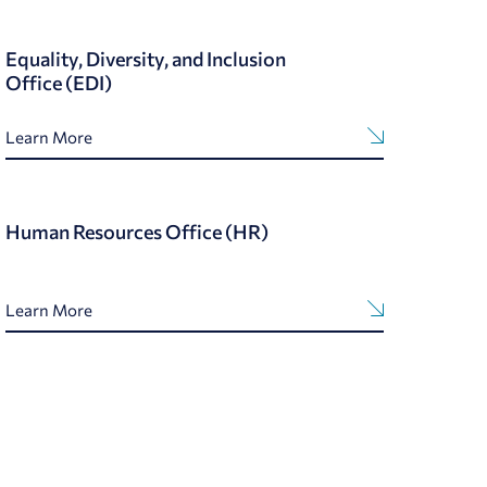
Equality, Diversity, and Inclusion
Office (EDI)
Learn More
Human Resources Office (HR)
Learn More