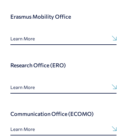
Erasmus Mobility Office
Learn More
Research Office (ERO)
Learn More
Communication Office (ECOMO)
Learn More