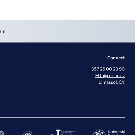
ram
Connect
+357 25 00 23 90
EUt@cut.ac.cy
Limassol, CY