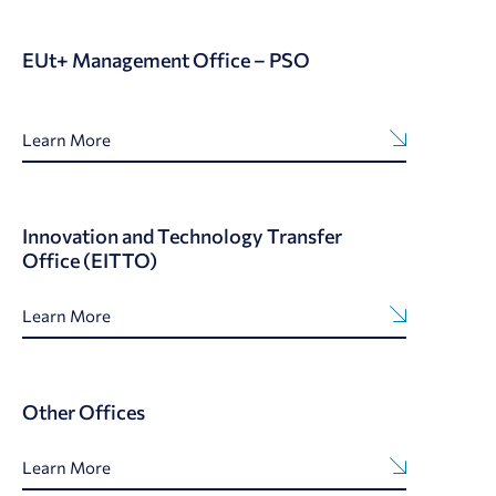
EUt+ Management Office – PSO
Learn More
Innovation and Technology Transfer
Office (EITTO)
Learn More
Other Offices
Learn More